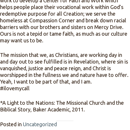
work to develop a Center for Faith and Work which
helps people place their vocational work within God’s
redemptive purpose for all Creation; we serve the
homeless at Compassion Corner and break down racial
barriers with our brothers and sisters on Mercy Drive.
Ours is not a tepid or tame faith, as much as our culture
may want us to be.
The mission that we, as Christians, are working day in
and day out to see fulfilled is in Revelation, where sin is
vanquished, justice and peace reign, and Christ is
worshipped in the fullness we and nature have to offer
.
Yeah, I want to be part of that, and I am.
#ilovemycall­
*A Light to the Nations: The Missional Church and the
Biblical Story, Baker Academic, 2011.
Posted in
Uncategorized