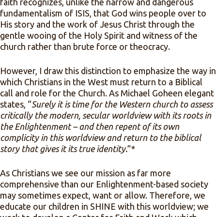
faith recognizes, unlike the narrow and dangerous
fundamentalism of ISIS, that God wins people over to
His story and the work of Jesus Christ through the
gentle wooing of the Holy Spirit and witness of the
church rather than brute force or theocracy.
However, I draw this distinction to emphasize the way in
which Christians in the West must return to a Biblical
call and role for the Church. As Michael Goheen elegant
states, “
Surely it is time for the Western church to assess
critically the modern, secular worldview with its roots in
the Enlightenment – and then repent of its own
complicity in this worldview and return to the biblical
story that gives it its true identity.
”*
As Christians we see our mission as far more
comprehensive than our Enlightenment-based society
may sometimes expect, want or allow. Therefore, we
educate our children in SHINE with this worldview; we