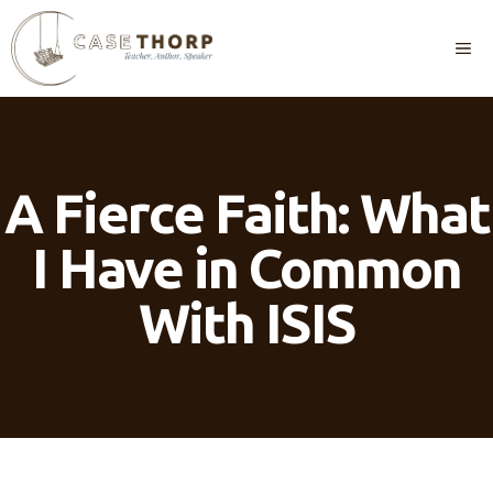
Skip
to
M
content
A Fierce Faith: What
I Have in Common
With ISIS