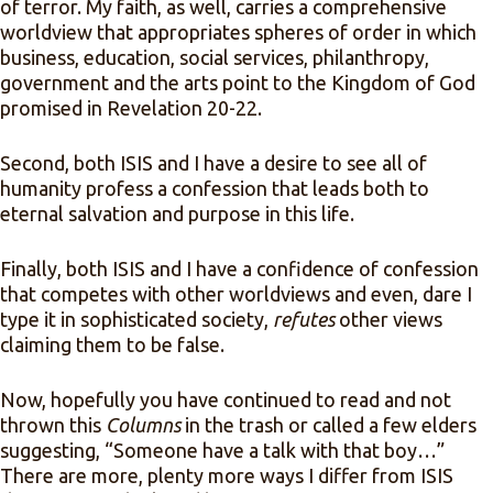
of terror. My faith, as well, carries a comprehensive
worldview that appropriates spheres of order in which
business, education, social services, philanthropy,
government and the arts point to the Kingdom of God
promised in Revelation 20-22.
Second, both ISIS and I have a desire to see all of
humanity profess a confession that leads both to
eternal salvation and purpose in this life.
Finally, both ISIS and I have a confidence of confession
that competes with other worldviews and even, dare I
type it in sophisticated society,
refutes
other views
claiming them to be false.
Now, hopefully you have continued to read and not
thrown this
Columns
in the trash or called a few elders
suggesting, “Someone have a talk with that boy…”
There are more, plenty more ways I differ from ISIS