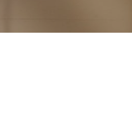
Subscribe to PorchLife
Receive the latest from Case on Substack.
SUBSCRIBE NOW