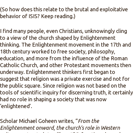
(So how does this relate to the brutal and exploitative
behavior of ISIS? Keep reading.)
I find many people, even Christians, unknowingly cling
to a view of the church shaped by Enlightenment
thinking. The Enlightenment movement in the 17th and
18th century worked to free society, philosophy,
education, and more from the influence of the Roman
Catholic Church, and other Protestant movements then
underway. Enlightenment thinkers first began to
suggest that religion was a private exercise and not for
the public square. Since religion was not based on the
tools of scientific inquiry for discerning truth, it certainly
had no role in shaping a society that was now
‘enlightened’.
Scholar Michael Goheen writes, “
From the
Enlightenment onward, the church’s role in Western