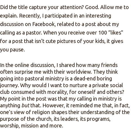
Did the title capture your attention? Good. Allow me to
explain. Recently, I participated in an interesting
discussion on Facebook, related to a post about my
calling as a pastor. When you receive over 100 “likes”
for a post that isn’t cute pictures of your kids, it gives
you pause.
In the online discussion, I shared how many friends
often surprise me with their worldview. They think
going into pastoral ministry is a dead-end boring
journey. Why would I want to nurture a private social
club consumed with morality, for oneself and others?
My point in the post was that my calling in ministry is
anything
but
that. However, it reminded me that, in fact,
one’s view of religion shapes their understanding of the
purpose of the church, its leaders, its programs,
worship, mission and more.