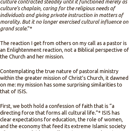
culture contracted steadily until it functioned merely as
culture’s chaplain, caring for the religious needs of
individuals and giving private instruction in matters of
morality. But it no longer exercised cultural influence on
grand scale.
”*
The reaction I get from others on my call as a pastor is
an Enlightenment reaction, not a Biblical perspective of
the Church and her mission.
Contemplating the true nature of pastoral ministry
within the greater mission of Christ’s Church, it dawned
on me: my mission has some surprising similarities to
that of ISIS.
First, we both hold a confession of faith that is “a
directing force that forms all cultural life.”* ISIS has
clear expectations for education, the role of women,
and the economy that feed its extreme Islamic society