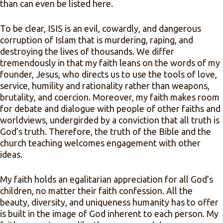
than can even be listed here.
To be clear, ISIS is an evil, cowardly, and dangerous
corruption of Islam that is murdering, raping, and
destroying the lives of thousands. We differ
tremendously in that my faith leans on the words of my
founder, Jesus, who directs us to use the tools of love,
service, humility and rationality rather than weapons,
brutality, and coercion. Moreover, my faith makes room
for debate and dialogue with people of other faiths and
worldviews, undergirded by a conviction that all truth is
God’s truth. Therefore, the truth of the Bible and the
church teaching welcomes engagement with other
ideas.
My faith holds an egalitarian appreciation for all God’s
children, no matter their faith confession. All the
beauty, diversity, and uniqueness humanity has to offer
is built in the image of God inherent to each person. My