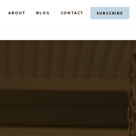
LINKEDIN
FACEBOOK
CASE@C
ABOUT
BLOG
CONTACT