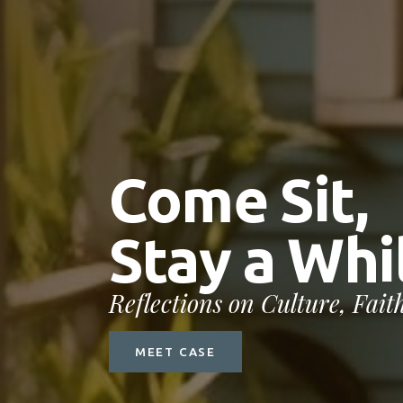
C
o
m
e
S
i
t