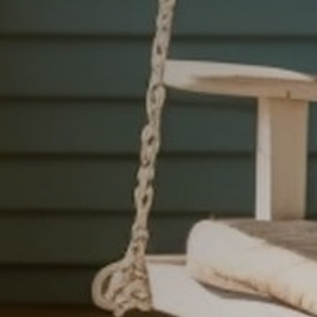
h
i
l
e
.
F
a
i
t
h
,
&
W
o
r
k