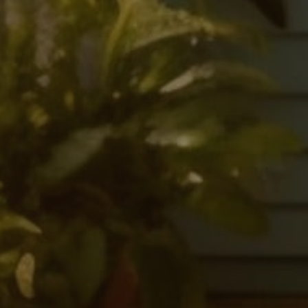
S
t
a
y
a
W
R
e
f
l
e
c
t
i
o
n
s
o
n
C
u
l
t
u
r
e
,
MEET CASE