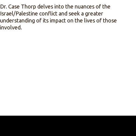
Dr. Case Thorp delves into the nuances of the
Israel/Palestine conflict and seek a greater
understanding of its impact on the lives of those
involved.