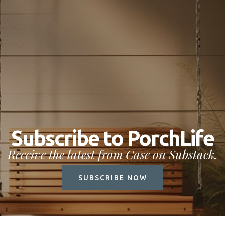
Subscribe to PorchLife
Receive the latest from Case on Substack.
SUBSCRIBE NOW