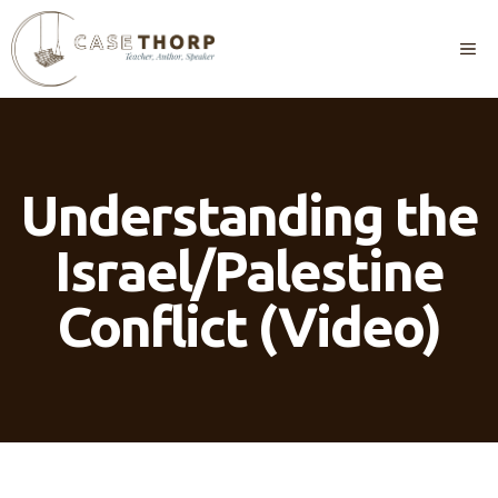
Skip
to
M
content
Understanding the
Israel/Palestine
Conflict (Video)