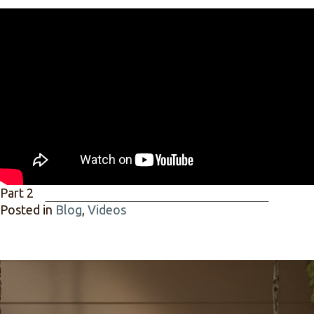
Part 2
Posted in
Blog
,
Videos