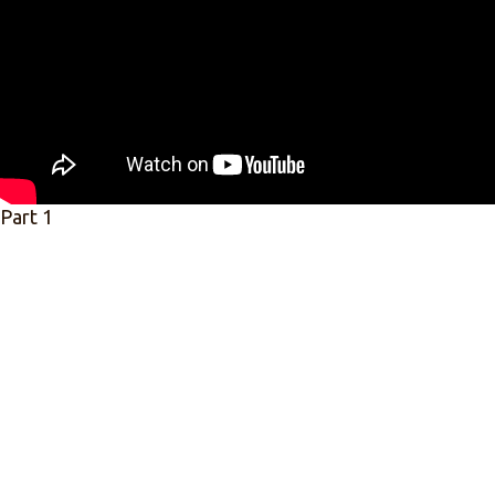
Part 1