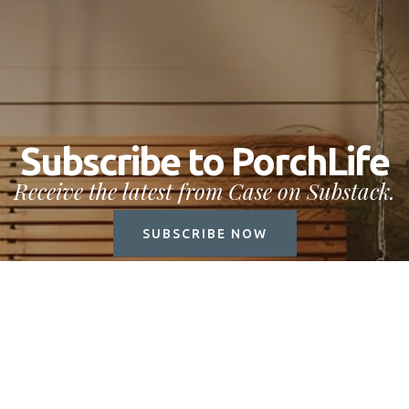
Subscribe to PorchLife
Receive the latest from Case on Substack.
SUBSCRIBE NOW