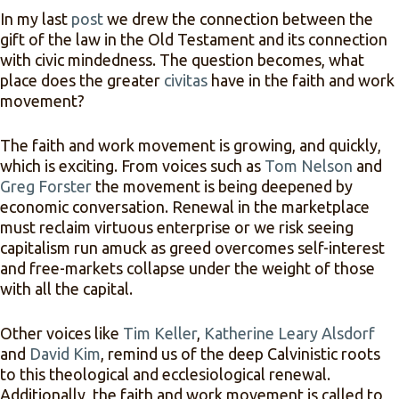
In my last
post
we drew the connection between the
gift of the law in the Old Testament and its connection
with civic mindedness. The question becomes, what
place does the greater
civitas
have in the faith and work
movement?
The faith and work movement is growing, and quickly,
which is exciting. From voices such as
Tom Nelson
and
Greg Forster
the movement is being deepened by
economic conversation. Renewal in the marketplace
must reclaim virtuous enterprise or we risk seeing
capitalism run amuck as greed overcomes self-interest
and free-markets collapse under the weight of those
with all the capital.
Other voices like
Tim Keller
,
Katherine Leary Alsdorf
and
David Kim
, remind us of the deep Calvinistic roots
to this theological and ecclesiological renewal.
Additionally, the faith and work movement is called to