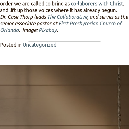
order we are called to bring as
co-laborers with Christ
,
and lift up those voices where it has already begun.
Dr. Case Thorp leads
The Collaborative
, and serves as the
senior associate pastor at
First Presbyterian Church of
Orlando
. Image:
Pixabay
.
Posted in
Uncategorized