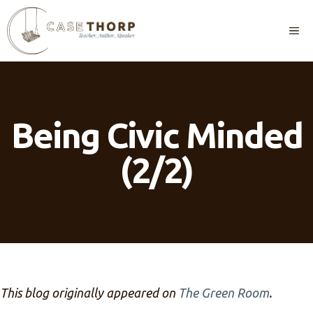
Skip
to
M
content
Being Civic Minded
(2/2)
This blog originally appeared on
The Green Room
.