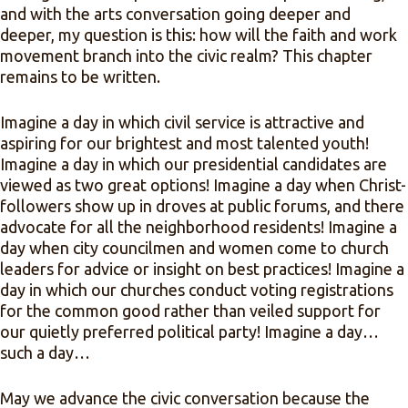
and with the arts conversation going deeper and
deeper, my question is this: how will the faith and work
movement branch into the civic realm? This chapter
remains to be written.
Imagine a day in which civil service is attractive and
aspiring for our brightest and most talented youth!
Imagine a day in which our presidential candidates are
viewed as two great options! Imagine a day when Christ-
followers show up in droves at public forums, and there
advocate for all the neighborhood residents! Imagine a
day when city councilmen and women come to church
leaders for advice or insight on best practices! Imagine a
day in which our churches conduct voting registrations
for the common good rather than veiled support for
our quietly preferred political party! Imagine a day…
such a day…
May we advance the civic conversation because the