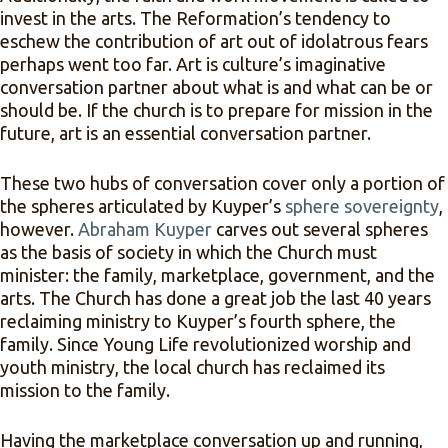
invest in the arts. The Reformation’s tendency to
eschew the contribution of art out of idolatrous fears
perhaps went too far. Art is culture’s imaginative
conversation partner about what is and what can be or
should be. If the church is to prepare for mission in the
future, art is an essential conversation partner.
These two hubs of conversation cover only a portion of
the spheres articulated by Kuyper’s
sphere sovereignty
,
however.
Abraham Kuyper
carves out several spheres
as the basis of society in which the Church must
minister: the family, marketplace, government, and the
arts. The Church has done a great job the last 40 years
reclaiming ministry to Kuyper’s fourth sphere, the
family. Since Young Life revolutionized worship and
youth ministry, the local church has reclaimed its
mission to the family.
Having the marketplace conversation up and running,