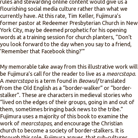
rules and stewarding online content would give us a
flourishing social media culture rather than what we
currently have. At this rate, Tim Keller, Fujimura’s
former pastor at Redeemer Presbyterian Church in New
York City, may be deemed prophetic for his opening
words at a training session for church planters, “Don’t
you look forward to the day when you say to a friend,
‘Remember that Facebook thing?’”
My memorable take away from this illustrative work will
be Fujimura’s call for the reader to live as a
mearcstapa
.
A
mearcstapa
is a term found in
Beowulf
translated
from the Old English as a “border-walker” or “border-
stalker”. These are characters in medieval stories who
“lived on the edges of their groups, going in and out of
them, sometimes bringing back news to the tribe.”
Fujimura uses a majority of this book to examine the
work of
mearcstapas
, and encourage the Christian
church to become a society of border-stalkers. It is
through this role, Fujimura argues, that sub-cultures