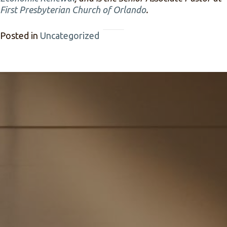
First Presbyterian Church of Orlando
.
Posted in
Uncategorized