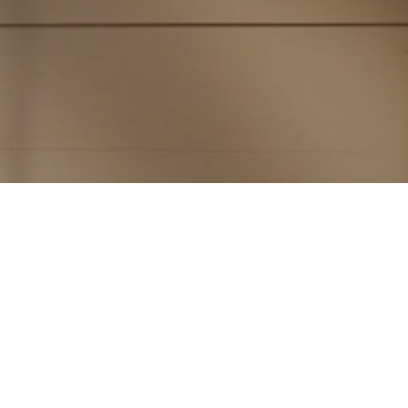
Subscribe to PorchLife
Receive the latest from Case on Substack.
SUBSCRIBE NOW