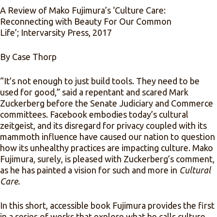
A Review of Mako Fujimura’s ‘Culture Care:
Reconnecting with Beauty For Our Common
Life’;
Intervarsity Press, 2017
By Case Thorp
“It’s not enough to just build tools. They need to be
used for good,” said a repentant and scared Mark
Zuckerberg before the
Senate Judiciary and Commerce
committees. Facebook embodies today’s cultural
zeitgeist, and its disregard for privacy coupled with its
mammoth influence have caused our nation to question
how its unhealthy practices are impacting culture. Mako
Fujimura, surely, is pleased with Zuckerberg’s comment,
as he has painted a vision for such and more in
Cultural
Care.
In this short, accessible book Fujimura provides the first
in a series of works that explore what he calls culture