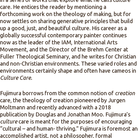
care. He entices the reader by mentioning a
forthcoming work on the theology of making, but for
now settles on sharing generative principles that build
up a good, just, and beautiful culture. His career as a
globally successful contemporary painter continues
now as the leader of the IAM, International Arts
Movement, and the Director of the Brehm Center at
Fuller Theological Seminary, and he writes for Christian
and non-Christian environments. These varied roles and
environments certainly shape and often have cameos in
Culture Care.
Fujimura borrows from the common notion of
creation
care, the theology of creation pioneered by Jurgen
Moltmann and recently advanced with a 2018
publication by Douglas and Jonathan Moo. Fujimura’s
culture
care is meant for the purposes of encouraging
“cultural – and human- thriving.” Fujimura is foremost an
accomplished artist, not a philosopher, formal