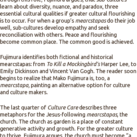
learn about diversity, nuance, and paradox, three
essential cultural qualities if greater cultural flourishing
is to occur. For when a group’s
mearcstapas
do their job
well, sub-cultures develop empathy and seek
reconciliation with others. Peace and flourishing
become common place. The common good is achieved.
Fujimura identifies both fictional and historical
mearcstapas: from
To Kill a Mockingbird’s
Harper Lee, to
Emily Dickinson and Vincent Van Gogh. The reader soon
begins to realize that Mako Fujimura is, too, a
mearcstapa,
painting an alternative option for culture
and culture makers.
The last quarter of
Culture Care
describes three
metaphors for the Jesus-following
mearcstapas
, the
church. The church as garden is a place of constant
generative activity and growth. For the greater culture
to thrive, Fujimura argues, the church must become “a