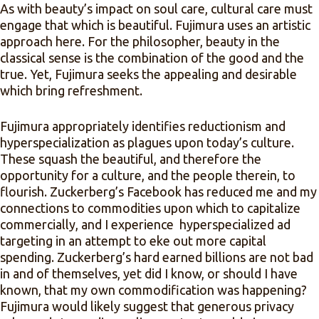
As with beauty’s impact on soul care, cultural care must
engage that which is beautiful. Fujimura uses an artistic
approach here. For the philosopher, beauty in the
classical sense is the combination of the good and the
true. Yet, Fujimura seeks the appealing and desirable
which bring refreshment.
Fujimura appropriately identifies reductionism and
hyperspecialization as plagues upon today’s culture.
These squash the beautiful, and therefore the
opportunity for a culture, and the people therein, to
flourish. Zuckerberg’s Facebook has reduced me and my
connections to commodities upon which to capitalize
commercially, and I experience hyperspecialized ad
targeting in an attempt to eke out more capital
spending. Zuckerberg’s hard earned billions are not bad
in and of themselves, yet did I know, or should I have
known, that my own commodification was happening?
Fujimura would likely suggest that generous privacy