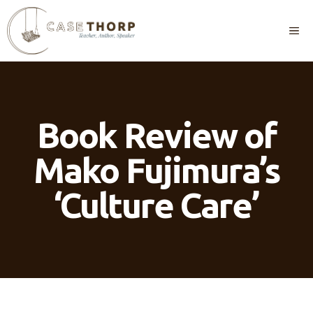
Skip
to
M
content
Book Review of
Mako Fujimura’s
‘Culture Care’