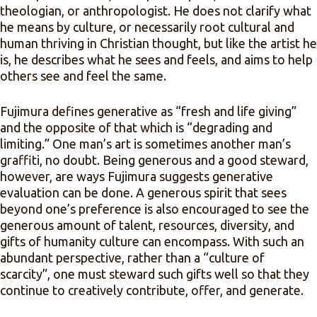
theologian, or anthropologist. He does not clarify what
he means by culture, or necessarily root cultural and
human thriving in Christian thought, but like the artist he
is, he describes what he sees and feels, and aims to help
others see and feel the same.
Fujimura defines generative as “fresh and life giving”
and the opposite of that which is “degrading and
limiting.” One man’s art is sometimes another man’s
graffiti, no doubt. Being generous and a good steward,
however, are ways Fujimura suggests generative
evaluation can be done. A generous spirit that sees
beyond one’s preference is also encouraged to see the
generous amount of talent, resources, diversity, and
gifts of humanity culture can encompass. With such an
abundant perspective, rather than a “culture of
scarcity”, one must steward such gifts well so that they
continue to creatively contribute, offer, and generate.