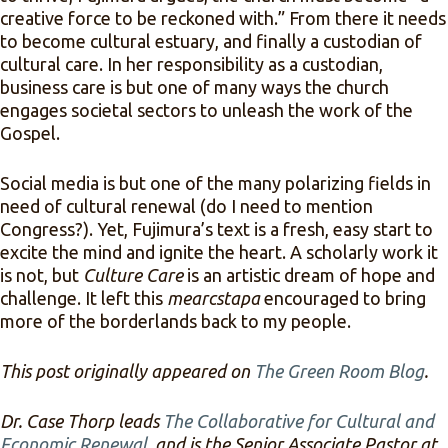
creative force to be reckoned with.” From there it needs
to become cultural estuary, and finally a custodian of
cultural care. In her responsibility as a custodian,
business care is but one of many ways the church
engages societal sectors to unleash the work of the
Gospel.
Social media is but one of the many polarizing fields in
need of cultural renewal (do I need to mention
Congress?). Yet, Fujimura’s text is a fresh, easy start to
excite the mind and ignite the heart. A scholarly work it
is not, but
Culture Care
is an artistic dream of hope and
challenge. It left this
mearcstapa
encouraged to bring
more of the borderlands back to my people.
This post originally appeared on
The Green Room Blog
.
Dr. Case Thorp leads
The Collaborative for Cultural and
Economic Renewal
, and is the Senior Associate Pastor at