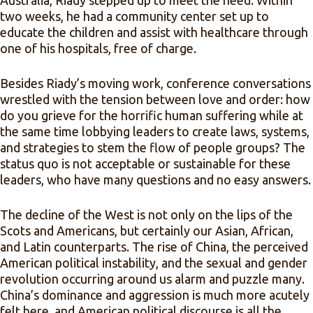
Australia, Riady stepped up to meet the need. Within
two weeks, he had a community center set up to
educate the children and assist with healthcare through
one of his hospitals, free of charge.
Besides Riady’s moving work, conference conversations
wrestled with the tension between love and order: how
do you grieve for the horrific human suffering while at
the same time lobbying leaders to create laws, systems,
and strategies to stem the flow of people groups? The
status quo is not acceptable or sustainable for these
leaders, who have many questions and no easy answers.
The decline of the West is not only on the lips of the
Scots and Americans, but certainly our Asian, African,
and Latin counterparts. The rise of China, the perceived
American political instability, and the sexual and gender
revolution occurring around us alarm and puzzle many.
China’s dominance and aggression is much more acutely
felt here, and American political discourse is all the