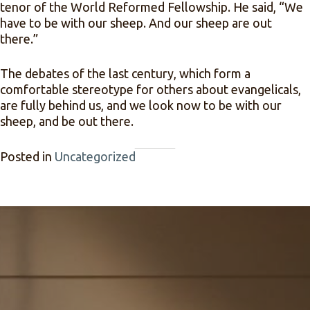
tenor of the World Reformed Fellowship. He said, “We
have to be with our sheep. And our sheep are out
there.”
The debates of the last century, which form a
comfortable stereotype for others about evangelicals,
are fully behind us, and we look now to be with our
sheep, and be out there.
Posted in
Uncategorized