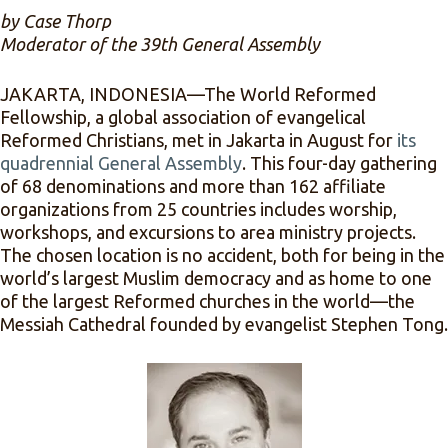
by Case Thorp
Moderator of the 39th General Assembly
JAKARTA, INDONESIA—The World Reformed
Fellowship, a global association of evangelical
Reformed Christians, met in Jakarta in August for
its
quadrennial General Assembly
. This four-day gathering
of 68 denominations and more than 162 affiliate
organizations from 25 countries includes worship,
workshops, and excursions to area ministry projects.
The chosen location is no accident, both for being in the
world’s largest Muslim democracy and as home to one
of the largest Reformed churches in the world—the
Messiah Cathedral founded by evangelist Stephen Tong.