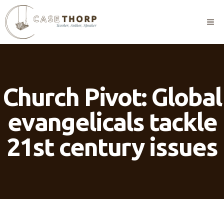
Skip
to
M
content
Church Pivot: Global
evangelicals tackle
21st century issues