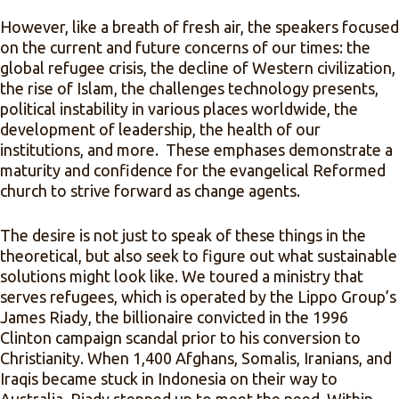
However, like a breath of fresh air, the speakers focused
on the current and future concerns of our times: the
global refugee crisis, the decline of Western civilization,
the rise of Islam, the challenges technology presents,
political instability in various places worldwide, the
development of leadership, the health of our
institutions, and more. These emphases demonstrate a
maturity and confidence for the evangelical Reformed
church to strive forward as change agents.
The desire is not just to speak of these things in the
theoretical, but also seek to figure out what sustainable
solutions might look like. We toured a ministry that
serves refugees, which is operated by the Lippo Group’s
James Riady, the billionaire convicted in the 1996
Clinton campaign scandal prior to his conversion to
Christianity. When 1,400 Afghans, Somalis, Iranians, and
Iraqis became stuck in Indonesia on their way to