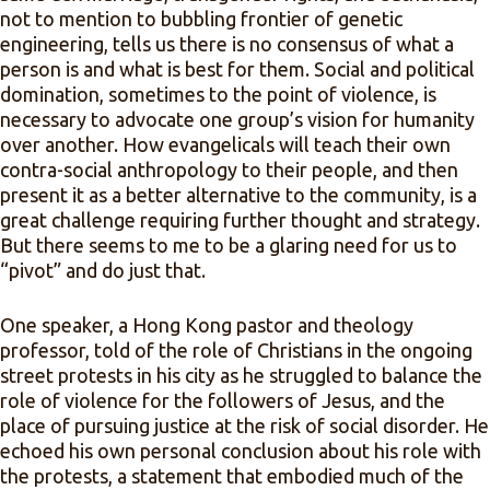
not to mention to bubbling frontier of genetic
engineering, tells us there is no consensus of what a
person is and what is best for them. Social and political
domination, sometimes to the point of violence, is
necessary to advocate one group’s vision for humanity
over another. How evangelicals will teach their own
contra-social anthropology to their people, and then
present it as a better alternative to the community, is a
great challenge requiring further thought and strategy.
But there seems to me to be a glaring need for us to
“pivot” and do just that.
One speaker, a Hong Kong pastor and theology
professor, told of the role of Christians in the ongoing
street protests in his city as he struggled to balance the
role of violence for the followers of Jesus, and the
place of pursuing justice at the risk of social disorder. He
echoed his own personal conclusion about his role with
the protests, a statement that embodied much of the