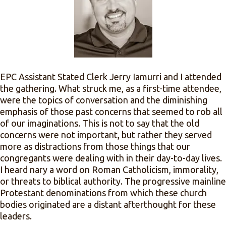
EPC Assistant Stated Clerk Jerry Iamurri and I attended
the gathering. What struck me, as a first-time attendee,
were the topics of conversation and the diminishing
emphasis of those past concerns that seemed to rob all
of our imaginations. This is not to say that the old
concerns were not important, but rather they served
more as distractions from those things that our
congregants were dealing with in their day-to-day lives.
I heard nary a word on Roman Catholicism, immorality,
or threats to biblical authority. The progressive mainline
Protestant denominations from which these church
bodies originated are a distant afterthought for these
leaders.