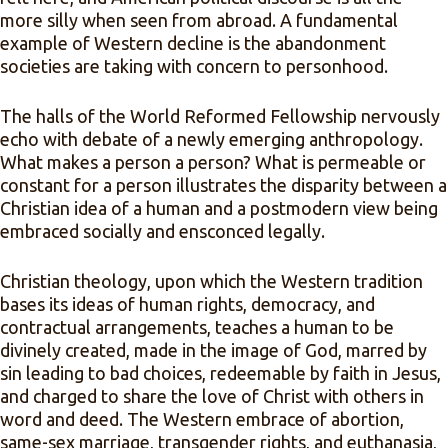
more silly when seen from abroad. A fundamental
example of Western decline is the abandonment
societies are taking with concern to personhood.
The halls of the World Reformed Fellowship nervously
echo with debate of a newly emerging anthropology.
What makes a person a person? What is permeable or
constant for a person illustrates the disparity between a
Christian idea of a human and a postmodern view being
embraced socially and ensconced legally.
Christian theology, upon which the Western tradition
bases its ideas of human rights, democracy, and
contractual arrangements, teaches a human to be
divinely created, made in the image of God, marred by
sin leading to bad choices, redeemable by faith in Jesus,
and charged to share the love of Christ with others in
word and deed. The Western embrace of abortion,
same-sex marriage, transgender rights, and euthanasia,