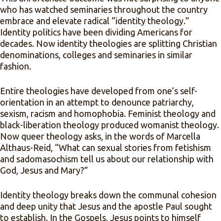
who has watched seminaries throughout the country
embrace and elevate radical “identity theology.”
Identity politics have been dividing Americans for
decades. Now identity theologies are splitting Christian
denominations, colleges and seminaries in similar
fashion.
Entire theologies have developed from one’s self-
orientation in an attempt to denounce patriarchy,
sexism, racism and homophobia. Feminist theology and
black-liberation theology produced womanist theology.
Now queer theology asks, in the words of Marcella
Althaus-Reid, “What can sexual stories from fetishism
and sadomasochism tell us about our relationship with
God, Jesus and Mary?”
Identity theology breaks down the communal cohesion
and deep unity that Jesus and the apostle Paul sought
to establish. In the Gospels, Jesus points to himself