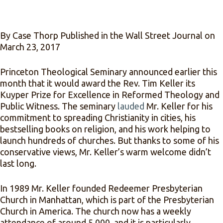
By Case Thorp Published in the Wall Street Journal on
March 23, 2017
Princeton Theological Seminary announced earlier this
month that it would award the Rev. Tim Keller its
Kuyper Prize for Excellence in Reformed Theology and
Public Witness. The seminary
lauded
Mr. Keller for his
commitment to spreading Christianity in cities, his
bestselling books on religion, and his work helping to
launch hundreds of churches. But thanks to some of his
conservative views, Mr. Keller’s warm welcome didn’t
last long.
In 1989 Mr. Keller founded Redeemer Presbyterian
Church in Manhattan, which is part of the Presbyterian
Church in America. The church now has a weekly
attendance of around 5,000, and it is particularly