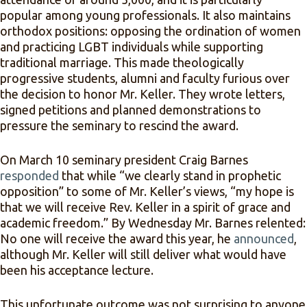
popular among young professionals. It also maintains
orthodox positions: opposing the ordination of women
and practicing LGBT individuals while supporting
traditional marriage. This made theologically
progressive students, alumni and faculty furious over
the decision to honor Mr. Keller. They wrote letters,
signed petitions and planned demonstrations to
pressure the seminary to rescind the award.
On March 10 seminary president Craig Barnes
responded
that while “we clearly stand in prophetic
opposition” to some of Mr. Keller’s views, “my hope is
that we will receive Rev. Keller in a spirit of grace and
academic freedom.” By Wednesday Mr. Barnes relented:
No one will receive the award this year, he
announced
,
although Mr. Keller will still deliver what would have
been his acceptance lecture.
This unfortunate outcome was not surprising to anyone