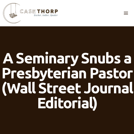
Skip
to
M
content
A Seminary Snubs a
Presbyterian Pastor
(Wall Street Journal
Editorial)