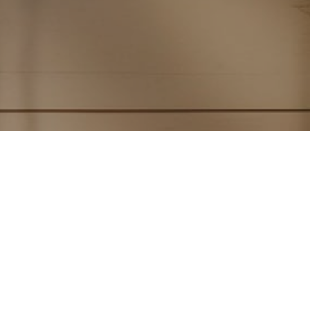
Subscribe to PorchLife
Receive the latest from Case on Substack.
SUBSCRIBE NOW