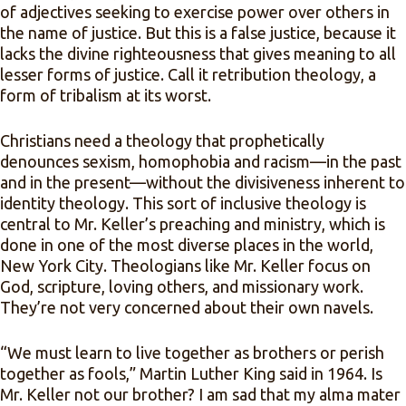
of adjectives seeking to exercise power over others in
the name of justice. But this is a false justice, because it
lacks the divine righteousness that gives meaning to all
lesser forms of justice. Call it retribution theology, a
form of tribalism at its worst.
Christians need a theology that prophetically
denounces sexism, homophobia and racism—in the past
and in the present—without the divisiveness inherent to
identity theology. This sort of inclusive theology is
central to Mr. Keller’s preaching and ministry, which is
done in one of the most diverse places in the world,
New York City. Theologians like Mr. Keller focus on
God, scripture, loving others, and missionary work.
They’re not very concerned about their own navels.
“We must learn to live together as brothers or perish
together as fools,” Martin Luther King said in 1964. Is
Mr. Keller not our brother? I am sad that my alma mater