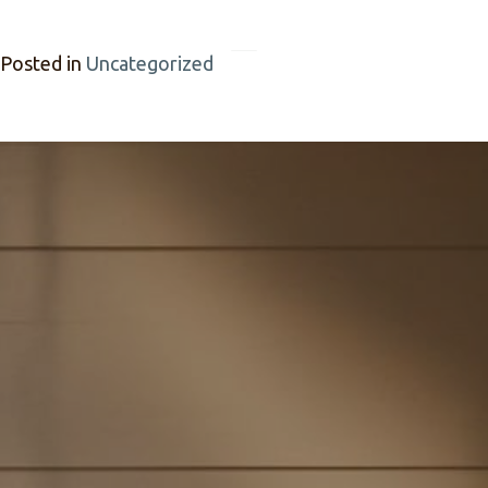
Posted in
Uncategorized