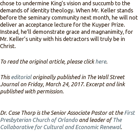
chose to undermine King’s vision and succumb to the
demands of identity theology. When Mr. Keller stands
before the seminary community next month, he will not
deliver an acceptance lecture for the Kuyper Prize.
Instead, he’ll demonstrate grace and magnanimity, for
Mr. Keller’s unity with his detractors will truly be in
Christ.
To read the original article, please click
here
.
This
editorial
originally published in The Wall Street
Journal on Friday, March 24, 2017. Excerpt and link
published with permission.
Dr. Case Thorp is the Senior Associate Pastor at the
First
Presbyterian Church of Orlando
and leader of
The
Collaborative for Cultural and Economic Renewal
.