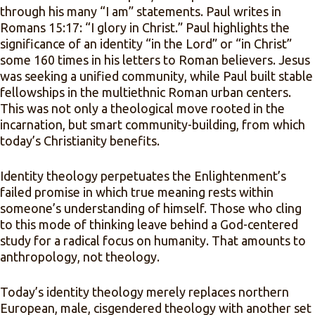
through his many “I am” statements. Paul writes in
Romans 15:17: “I glory in Christ.” Paul highlights the
significance of an identity “in the Lord” or “in Christ”
some 160 times in his letters to Roman believers. Jesus
was seeking a unified community, while Paul built stable
fellowships in the multiethnic Roman urban centers.
This was not only a theological move rooted in the
incarnation, but smart community-building, from which
today’s Christianity benefits.
Identity theology perpetuates the Enlightenment’s
failed promise in which true meaning rests within
someone’s understanding of himself. Those who cling
to this mode of thinking leave behind a God-centered
study for a radical focus on humanity. That amounts to
anthropology, not theology.
Today’s identity theology merely replaces northern
European, male, cisgendered theology with another set