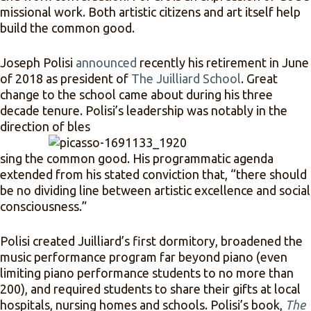
missional work. Both artistic citizens and art itself help
build the common good.
Joseph Polisi
announced
recently his retirement in June
of 2018 as president of
The Juilliard School
. Great
change to the school came about during his three
decade tenure. Polisi’s leadership was notably in the
direction of bles
sing the common good. His programmatic agenda
extended from his stated conviction that,
“there should
be no dividing line between artistic excellence and social
consciousness.”
Polisi created Juilliard’s first dormitory, broadened the
music performance program far beyond piano (even
limiting piano performance students to no more than
200), and required students to share their gifts at local
hospitals, nursing homes and schools. Polisi’s book,
The