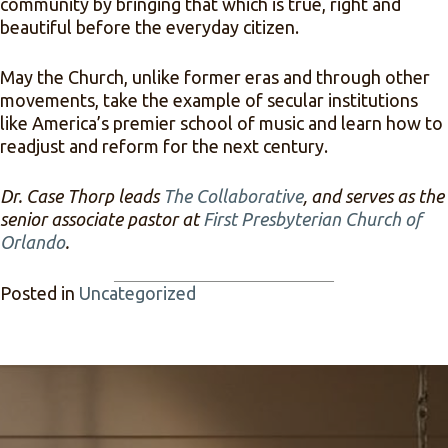
community by bringing that which is true, right and
beautiful before the everyday citizen.
May the Church, unlike former eras and through other
movements, take the example of secular institutions
like America’s premier school of music and learn how to
readjust and reform for the next century.
Dr. Case Thorp leads
The Collaborative
, and serves as the
senior associate pastor at
First Presbyterian Church of
Orlando
.
Posted in
Uncategorized