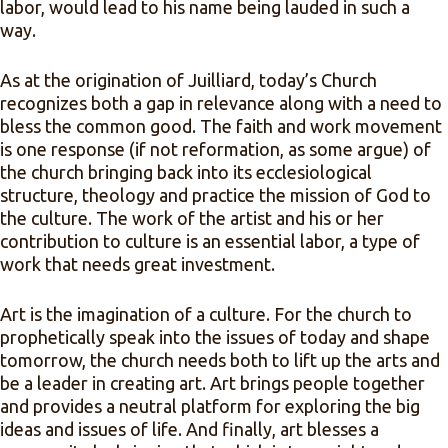
labor, would lead to his name being lauded in such a
way.
As at the origination of Juilliard, today’s Church
recognizes both a gap in relevance along with a need to
bless the common good. The faith and work movement
is one response (if not reformation, as some argue) of
the church bringing back into its ecclesiological
structure, theology and practice the mission of God to
the culture. The work of the artist and his or her
contribution to culture is an essential labor, a type of
work that needs great investment.
Art is the imagination of a culture. For the church to
prophetically speak into the issues of today and shape
tomorrow, the church needs both to lift up the arts and
be a leader in creating art. Art brings people together
and provides a neutral platform for exploring the big
ideas and issues of life. And finally, art blesses a