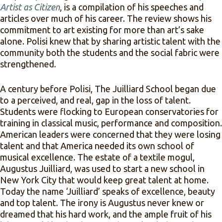
Artist as Citizen
, is a compilation of his speeches and
articles over much of his career. The review shows his
commitment to art existing for more than art’s sake
alone. Polisi knew that by sharing artistic talent with the
community both the students and the social fabric were
strengthened.
A century before Polisi, The Juilliard School began due
to a perceived, and real, gap in the loss of talent.
Students were flocking to European conservatories for
training in classical music, performance and composition.
American leaders were concerned that they were losing
talent and that America needed its own school of
musical excellence. The estate of a textile mogul,
Augustus Juilliard, was used to start a new school in
New York City that would keep great talent at home.
Today the name ‘Juilliard’ speaks of excellence, beauty
and top talent. The irony is Augustus never knew or
dreamed that his hard work, and the ample fruit of his