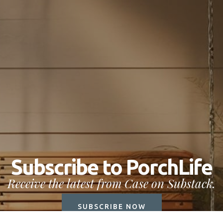
Subscribe to PorchLife
Receive the latest from Case on Substack.
SUBSCRIBE NOW