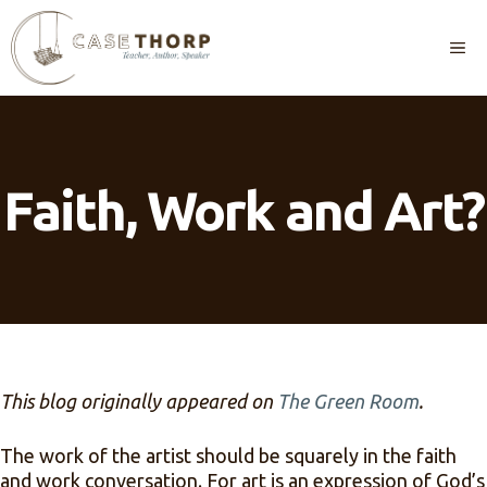
Skip
to
M
content
Faith, Work and Art?
This blog originally appeared on
The Green Room
.
The work of the artist should be squarely in the faith
and work conversation. For art is an expression of God’s