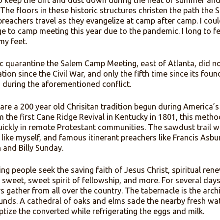
of my youth, and now my adulthood, were originally an 
enth century Christians worshipping in open-air pavilio
way to keep the dirt and dust down during the heat of
fervor. The floors in these historic structures christen 
erant preachers travel as they evangelize at camp after
grimage to camp meeting this year due to the pandemic. 
nder my feet.
ndemic quarantine the Salem Camp Meeting, east of Atla
cancellation since the Civil War, and only the fifth time s
r being during the aforementioned conflict.
ings are a 200 year old Chrisitan tradition begun dur
. From the first Cane Ridge Revival in Kentucky in 1801
read quickly in remote Protestant communities. The sa
lgrims like myself, and famous itinerant preachers like 
apman and Billy Sunday.
meeting people seek the saving faith of Jesus Christ, s