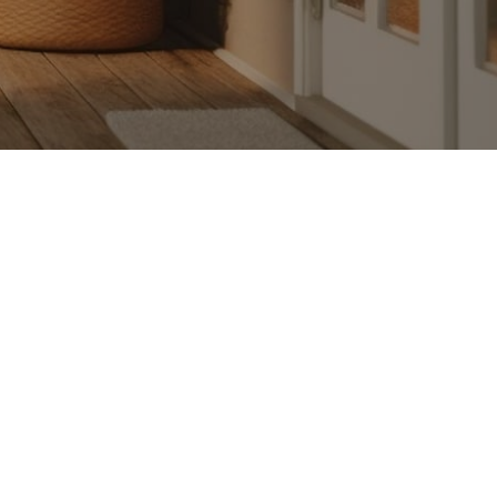
Substack.