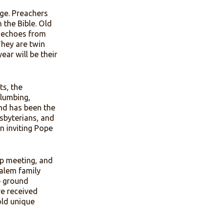
several days in the heat of
is the architectural center
rby fresh water spring once
nd milk.
seem to change. Preachers
viction from the Bible. Old
thern hymnody echoes from
ice Walker. They are twin
vices. Next year will be their
evolved. Tents, the
e, now have plumbing,
lem Camp Ground has been the
hodists, Presbyterians, and
om the Vatican inviting Pope