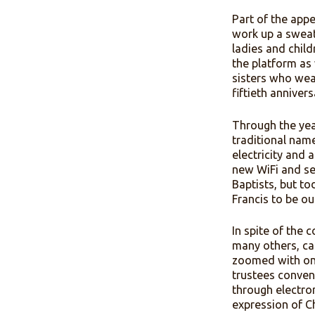
forgivenes
summer ca
point of 
used both 
Part of t
work up a
ladies an
the platf
sisters wh
fiftieth a
Through th
tradition
electrici
new WiFi 
Baptists, 
Francis t