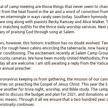
s, the sweet, sweet spirit of fellowship, and more. For 
mpers gather from all over the country. The tabernacle 
the grounds. A cathedral of oaks and elms sade the nea
to baptize the converted while refrigerating the eggs a
he appeal of camp meeting are those things that never 
 sweat from the heat found in the air and a word of con
d children intermingle in ways rarely seen today. Sou
orm as we sing along with pianists Becky Ramsey and Al
o wear matching outfits for the thrice daily worship ser
nniversary of praising God through song at Salem.
e years, however, this historic tradition has no doubt 
al name for rough hewn cabins encircling the tabernacl
ty and air conditioning. The excitement recently at Sa
and security cameras. We have been mostly United Met
but today all are welcome. I am still awaiting a reply fr
o be our annual preacher.