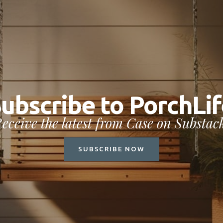
Subscribe to Por