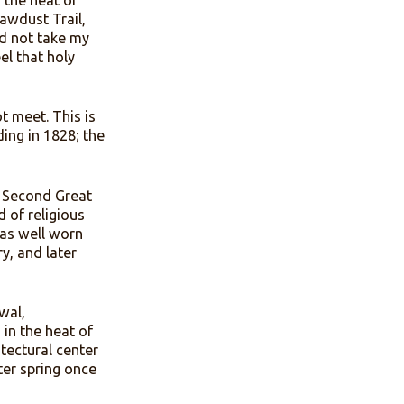
innovative flooring solution
ns called tabernacles. They
 summer and the heat of
the path the Sawdust Trail,
 camp. I could not take my
I long to feel that holy
nta, did not meet. This is
ince its founding in 1828; the
ing America’s Second Great
, this method of religious
wdust trail was well worn
Francis Asbury, and later
piritual renewal,