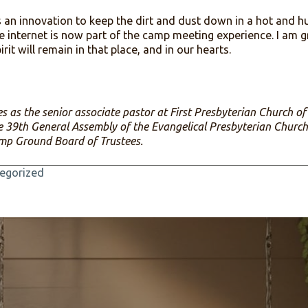
of the coronavirus keeping us from gathering, the missi
s, carries on: preaching the Gospel of Jesus Christ. Th
th one another for trivia night, worship, and Bible st
convened to discuss the budget and plan for 2021, and
lectronic means. Through it all we ensure that a two h
 of Christnaity continues.
t was an innovation to keep the dirt and dust down in
nt, the internet is now part of the camp meeting experi
et Spirit will remain in that place, and in our hearts.
 serves as the senior associate pastor at First Presbyter
of the 39th General Assembly of the Evangelical Presbyt
lem Camp Ground Board of Trustees.
n
Uncategorized