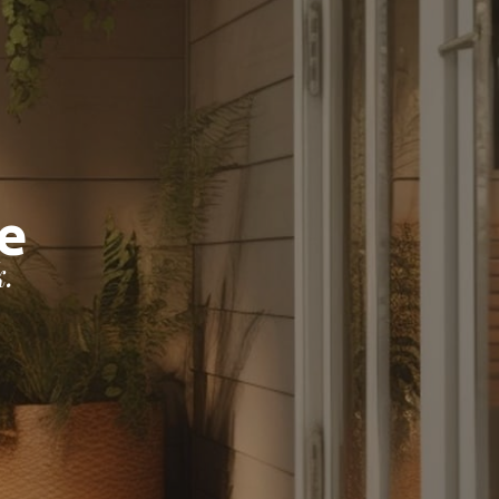
chLife