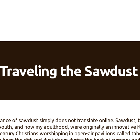
ill Traveling the Saw
 fragrance of sawdust simply does not translate onlin