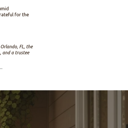
on of our camp meeting, and
is year the Salem family
udy. The camp ground
 donations are received
undred year old unique
 a hot and humid
ence. I am grateful for the
ian Church of Orlando, FL, the
erian Church, and a trustee