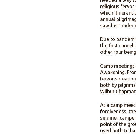
shavings 
for ninete
needed a 
religious 
which itin
annual pil
sawdust u
Due to pa
the first 
other fou
Camp meet
Awakening
fervor sp
both by pi
Wilbur Ch
At a camp 