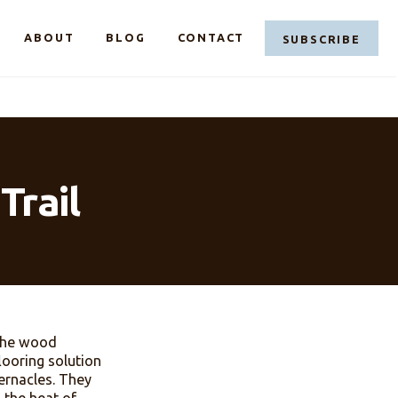
LINKEDIN
FACEBOOK
CASE@C
ABOUT
BLOG
CONTACT
dust Trail
e. Sawdust, the wood