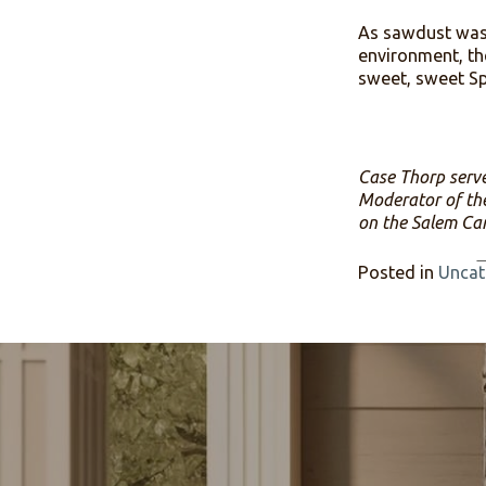
In spite 
many other
zoomed wi
trustees 
through e
expression
As sawdus
environme
sweet, swe
Case Thorp
Moderator 
on the Sa
Posted i