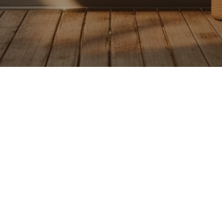
Receive the latest from Case on 
SUBSCRIBE NOW