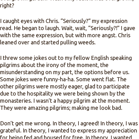
right?
I caught eyes with Chris. “Seriously?” my expression
read. He began to laugh. Wait, wait, “Seriously?!” I gave
with the same expression, but with more angst. Chris
leaned over and started pulling weeds.
I threw some jokes out to my fellow English speaking
pilgrims about the irony of the moment, the
misunderstanding on my part, the options before us.
Some jokes were funny-ha-ha. Some went flat. The
other pilgrims were mostly eager, glad to participate
due to the hospitality we were being shown by the
monasteries. I wasn’t a happy pilgrim at the moment.
They were amazing pilgrims; making me look bad.
Don’t get me wrong. In theory, I agreed! In theory, I was
grateful. In theory, I wanted to express my appreciation
for being fed and housed for free. In theory, I wanted