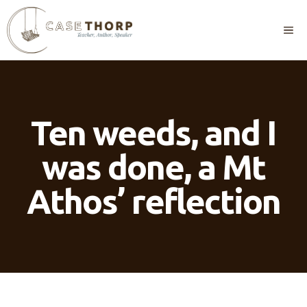
Skip
to
M
content
Ten weeds, and I
was done, a Mt
Athos’ reflection