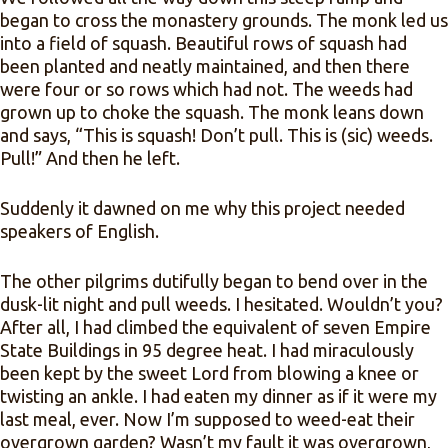
began to cross the monastery grounds. The monk led us
into a field of squash. Beautiful rows of squash had
been planted and neatly maintained, and then there
were four or so rows which had not. The weeds had
grown up to choke the squash. The monk leans down
and says, “This is squash! Don’t pull. This is (sic) weeds.
Pull!” And then he left.
Suddenly it dawned on me why this project needed
speakers of English.
The other pilgrims dutifully began to bend over in the
dusk-lit night and pull weeds. I hesitated. Wouldn’t you?
After all, I had climbed the equivalent of seven Empire
State Buildings in 95 degree heat. I had miraculously
been kept by the sweet Lord from blowing a knee or
twisting an ankle. I had eaten my dinner as if it were my
last meal, ever. Now I’m supposed to weed-eat their
overgrown garden? Wasn’t my fault it was overgrown,