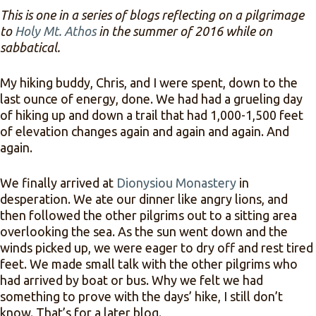
This is one in a series of blogs reflecting on a pilgrimage
to
Holy Mt. Athos
in the summer of 2016 while on
sabbatical.
My hiking buddy, Chris, and I were spent, down to the
last ounce of energy, done. We had had a grueling day
of hiking up and down a trail that had 1,000-1,500 feet
of elevation changes again and again and again. And
again.
We finally arrived at
Dionysiou Monastery
in
desperation. We ate our dinner like angry lions, and
then followed the other pilgrims out to a sitting area
overlooking the sea. As the sun went down and the
winds picked up, we were eager to dry off and rest tired
feet. We made small talk with the other pilgrims who
had arrived by boat or bus. Why we felt we had
something to prove with the days’ hike, I still don’t
know. That’s for a later blog.