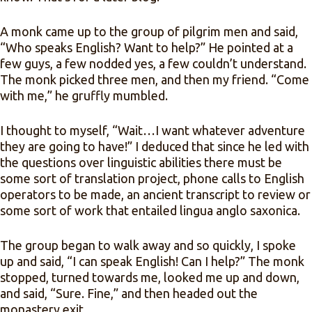
A monk came up to the group of pilgrim men and said,
“Who speaks English? Want to help?” He pointed at a
few guys, a few nodded yes, a few couldn’t understand.
The monk picked three men, and then my friend. “Come
with me,” he gruffly mumbled.
I thought to myself, “Wait…I want whatever adventure
they are going to have!” I deduced that since he led with
the questions over linguistic abilities there must be
some sort of translation project, phone calls to English
operators to be made, an ancient transcript to review or
some sort of work that entailed lingua anglo saxonica.
The group began to walk away and so quickly, I spoke
up and said, “I can speak English! Can I help?” The monk
stopped, turned towards me, looked me up and down,
and said, “Sure. Fine,” and then headed out the
monastery exit.