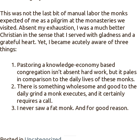
This was not the last bit of manual labor the monks
expected of me as a pilgrim at the monasteries we
visited. Absent my exhaustion, I was a much better
Christian in the sense that I served with gladness and a
grateful heart. Yet, I became acutely aware of three
things:
Pastoring a knowledge-economy based
congregation isn’t absent hard work, but it pales
in comparison to the daily lives of these monks.
There is something wholesome and good to the
daily grind a monk executes, and it certainly
requires a call.
I never saw a fat monk. And for good reason.
Posted in
Uncategorized