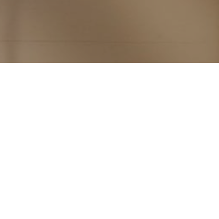
Subscribe to PorchLife
Receive the latest from Case on Substack.
SUBSCRIBE NOW