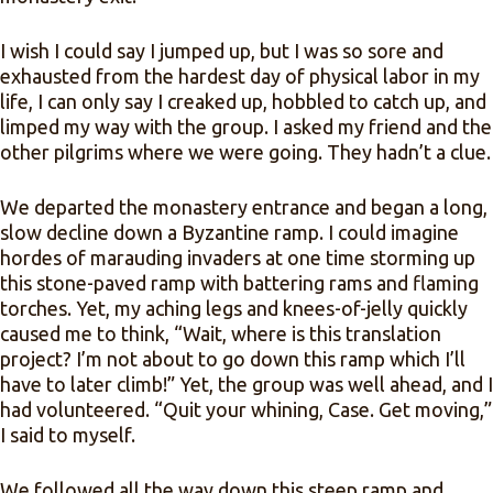
I wish I could say I jumped up, but I was so sore and
exhausted from the hardest day of physical labor in my
life, I can only say I creaked up, hobbled to catch up, and
limped my way with the group. I asked my friend and the
other pilgrims where we were going. They hadn’t a clue.
We departed the monastery entrance and began a long,
slow decline down a Byzantine ramp. I could imagine
hordes of marauding invaders at one time storming up
this stone-paved ramp with battering rams and flaming
torches. Yet, my aching legs and knees-of-jelly quickly
caused me to think, “Wait, where is this translation
project? I’m not about to go down this ramp which I’ll
have to later climb!” Yet, the group was well ahead, and I
had volunteered. “Quit your whining, Case. Get moving,”
I said to myself.
We followed all the way down this steep ramp and