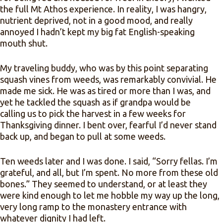
the full Mt Athos experience. In reality, I was hangry,
nutrient deprived, not in a good mood, and really
annoyed I hadn’t kept my big fat English-speaking
mouth shut.
My traveling buddy, who was by this point separating
squash vines from weeds, was remarkably convivial. He
made me sick. He was as tired or more than I was, and
yet he tackled the squash as if grandpa would be
calling us to pick the harvest in a few weeks for
Thanksgiving dinner. I bent over, fearful I’d never stand
back up, and began to pull at some weeds.
Ten weeds later and I was done. I said, “Sorry fellas. I’m
grateful, and all, but I’m spent. No more from these old
bones.” They seemed to understand, or at least they
were kind enough to let me hobble my way up the long,
very long ramp to the monastery entrance with
whatever dignity I had left.