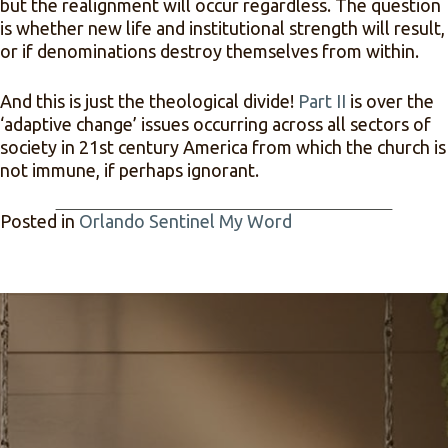
but the realignment will occur regardless. The question
is whether new life and institutional strength will result,
or if denominations destroy themselves from within.
And this is just the theological divide!
Part II
is over the
‘adaptive change’ issues occurring across all sectors of
society in 21st century America from which the church is
not immune, if perhaps ignorant.
Posted in
Orlando Sentinel My Word