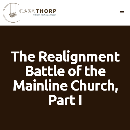
Skip
to
M
content
The Realignment
Battle of the
Mainline Church,
Part I