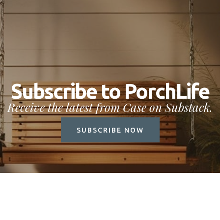
Subscribe to PorchLife
Receive the latest from Case on Substack.
SUBSCRIBE NOW