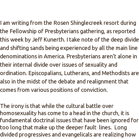
I am writing from the Rosen Shinglecreek resort during
the Fellowship of Presbyterians gathering, as reported
this week by Jeff Kunerth. I take note of the deep divide
and shifting sands being experienced by all the main line
denominations in America. Presbyterians aren’t alone in
their internal divide over issues of sexuality and
ordination. Episcopalians, Lutherans, and Methodists are
also in the midst of the debate and realignment that
comes from various positions of conviction.
The irony is that while the cultural battle over
homosexuality has come to a head in the church, it is
fundamental doctrinal issues that have been ignored for
too long that make up the deeper fault lines. Long
divided progressives and evangelicals are realizing how