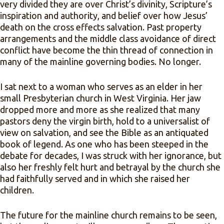
very divided they are over Christ’s divinity, Scripture’s
inspiration and authority, and belief over how Jesus’
death on the cross effects salvation. Past property
arrangements and the middle class avoidance of direct
conflict have become the thin thread of connection in
many of the mainline governing bodies. No longer.
I sat next to a woman who serves as an elder in her
small Presbyterian church in West Virginia. Her jaw
dropped more and more as she realized that many
pastors deny the virgin birth, hold to a universalist of
view on salvation, and see the Bible as an antiquated
book of legend. As one who has been steeped in the
debate for decades, I was struck with her ignorance, but
also her freshly felt hurt and betrayal by the church she
had faithfully served and in which she raised her
children.
The future for the mainline church remains to be seen,