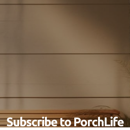
Subscribe to PorchLife