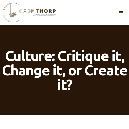
Skip
to
M
content
Culture: Critique it,
Change it, or Create
it?