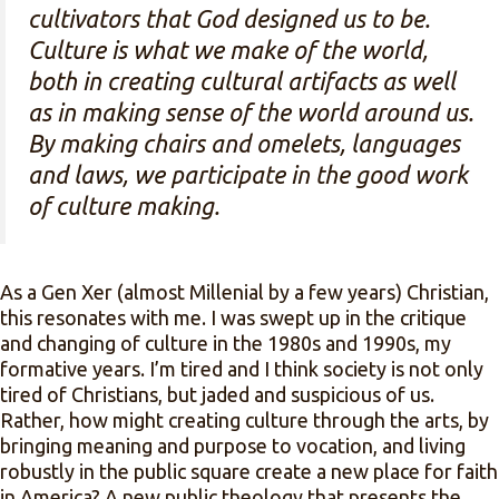
cultivators that God designed us to be.
Culture is what we make of the world,
both in creating cultural artifacts as well
as in making sense of the world around us.
By making chairs and omelets, languages
and laws, we participate in the good work
of culture making.
As a Gen Xer (almost Millenial by a few years) Christian,
this resonates with me. I was swept up in the critique
and changing of culture in the 1980s and 1990s, my
formative years. I’m tired and I think society is not only
tired of Christians, but jaded and suspicious of us.
Rather, how might creating culture through the arts, by
bringing meaning and purpose to vocation, and living
robustly in the public square create a new place for faith
in America? A new public theology that presents the