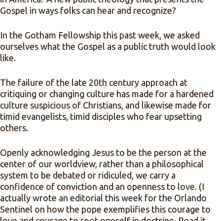
Gospel in ways folks can hear and recognize?
In the Gotham Fellowship this past week, we asked
ourselves what the Gospel as a public truth would look
like.
The failure of the late 20th century approach at
critiquing or changing culture has made for a hardened
culture suspicious of Christians, and likewise made for
timid evangelists, timid disciples who fear upsetting
others.
Openly acknowledging Jesus to be the person at the
center of our worldview, rather than a philosophical
system to be debated or ridiculed, we carry a
confidence of conviction and an openness to love. (I
actually wrote an editorial this week for the Orlando
Sentinel on how the pope exemplifies this courage to
love and courage to root oneself in doctrine. Read it