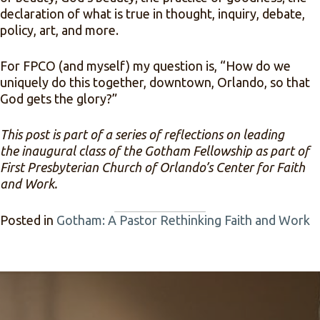
declaration of what is true in thought, inquiry, debate,
policy, art, and more.
For FPCO (and myself) my question is, “How do we
uniquely do this together, downtown, Orlando, so that
God gets the glory?”
This post is part of a series of reflections on leading
the inaugural class of the Gotham Fellowship as part of
First Presbyterian Church of Orlando’s Center for Faith
and Work.
Posted in
Gotham: A Pastor Rethinking Faith and Work