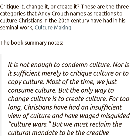
Critique it, change it, or create it? These are the three
categories that Andy Crouch names as reactions to
culture Christians in the 20th century have had in his
seminal work,
Culture Making
.
The book summary notes:
It is not enough to condemn culture. Nor is
it sufficient merely to critique culture or to
copy culture. Most of the time, we just
consume culture. But the only way to
change culture is to create culture. For too
long, Christians have had an insufficient
view of culture and have waged misguided
“culture wars.” But we must reclaim the
cultural mandate to be the creative