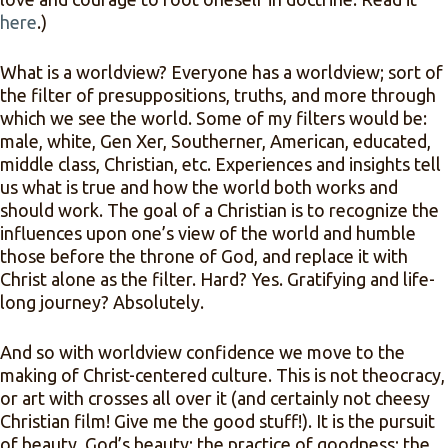
here
.)
What is a worldview? Everyone has a worldview; sort of
the filter of presuppositions, truths, and more through
which we see the world. Some of my filters would be:
male, white, Gen Xer, Southerner, American, educated,
middle class, Christian, etc. Experiences and insights tell
us what is true and how the world both works and
should work. The goal of a Christian is to recognize the
influences upon one’s view of the world and humble
those before the throne of God, and replace it with
Christ alone as the filter. Hard? Yes. Gratifying and life-
long journey? Absolutely.
And so with worldview confidence we move to the
making of Christ-centered culture. This is not theocracy,
or art with crosses all over it (and certainly not cheesy
Christian film! Give me the good stuff!). It is the pursuit
of beauty, God’s beauty; the practice of goodness; the