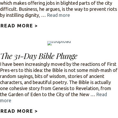
which makes offering jobs in blighted parts of the city
difficult. Business, he argues, is the way to prevent riots
by instilling dignity, …
Read more
READ MORE >
ABOUT JESUS OR BUSINESS: 
The 31-Day Bible Plunge
I have been increasingly moved by the reactions of First
Pres-ers to this idea: the Bible is not some mish-mash of
random sayings, bits of wisdom, stories of ancient
characters, and beautiful poetry. The Bible is actually
one cohesive story from Genesis to Revelation, from
the Garden of Eden to the City of the New …
Read
more
READ MORE >
ABOUT THE 31-DAY BIBLE P