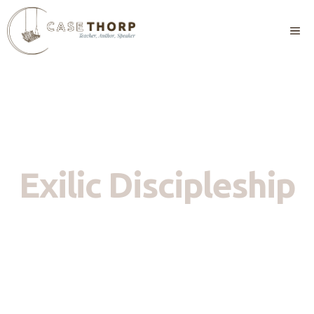
Skip
to
M
content
Exilic Discipleship