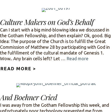
Culture Makers on God’s Behalf
Can I start with a big mind-blowing idea we discussed in
the Gotham Fellowship, and then explain? Ok, good. Big
Idea: The purpose of the Church is to fulfill the Great
Commission of Matthew 28 by participating with God in
the fulfillment of the cultural mandate of Genesis 1.
Wow.. Any brain cells left? Let …
Read more
READ MORE >
ABOUT CULTURE MAKERS ON
And Boehner Cried
I was away from the Gotham Fellowship this week, and
unfortunately poor technology prevented me from