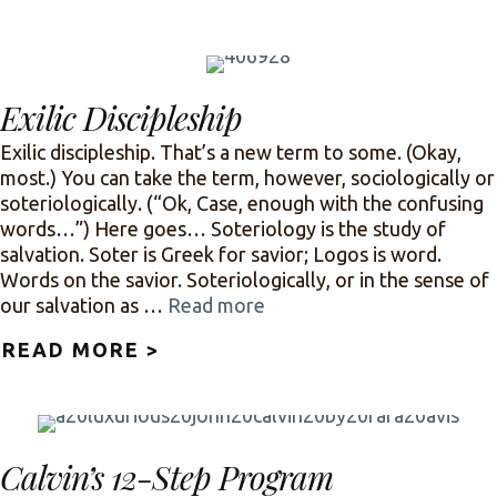
Exilic Discipleship
Exilic discipleship. That’s a new term to some. (Okay,
most.) You can take the term, however, sociologically or
soteriologically. (“Ok, Case, enough with the confusing
words…”) Here goes… Soteriology is the study of
salvation. Soter is Greek for savior; Logos is word.
Words on the savior. Soteriologically, or in the sense of
our salvation as …
Read more
READ MORE >
ABOUT EXILIC DISCIPLESHIP
Calvin’s 12-Step Program