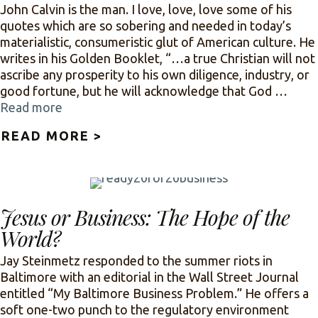
John Calvin is the man. I love, love, love some of his
quotes which are so sobering and needed in today’s
materialistic, consumeristic glut of American culture. He
writes in his Golden Booklet, “…a true Christian will not
ascribe any prosperity to his own diligence, industry, or
good fortune, but he will acknowledge that God …
Read more
READ MORE >
ABOUT CALVIN’S 12-STEP P
Jesus or Business: The Hope of the
World?
Jay Steinmetz responded to the summer riots in
Baltimore with an editorial in the Wall Street Journal
entitled “My Baltimore Business Problem.” He offers a
soft one-two punch to the regulatory environment