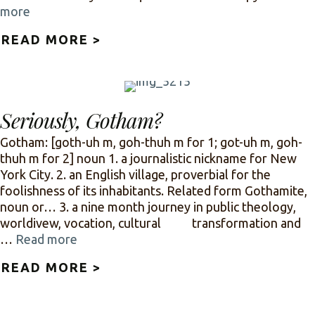
more
READ MORE >
ABOUT CULTURE: CRITIQUE IT
Seriously, Gotham?
Gotham: [goth-uh m, goh-thuh m for 1; got-uh m, goh-
thuh m for 2] noun 1. a journalistic nickname for New
York City. 2. an English village, proverbial for the
foolishness of its inhabitants. Related form Gothamite,
noun or… 3. a nine month journey in public theology,
worldivew, vocation, cultural transformation and
…
Read more
READ MORE >
ABOUT SERIOUSLY, GOTHAM?