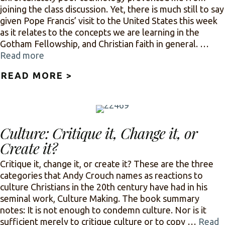
joining the class discussion. Yet, there is much still to say
given Pope Francis’ visit to the United States this week
as it relates to the concepts we are learning in the
Gotham Fellowship, and Christian faith in general. …
Read more
READ MORE >
ABOUT AND BOEHNER CRIED
Culture: Critique it, Change it, or
Create it?
Critique it, change it, or create it? These are the three
categories that Andy Crouch names as reactions to
culture Christians in the 20th century have had in his
seminal work, Culture Making. The book summary
notes: It is not enough to condemn culture. Nor is it
sufficient merely to critique culture or to copy …
Read