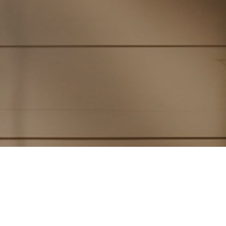
Subscribe to PorchLife
Receive the latest from Case on Substack.