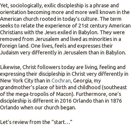
Yet, sociologically, exilic discipleship is a phrase and
orientation becoming more and more well known in the
American church rooted in today’s culture. The term
seeks to relate the experience of 21st century American
Christians with the Jews exiled in Babylon. They were
removed from Jerusalem and lived as minorities in a
foreign land. One lives, feels and expresses their
Judaism very differently in Jerusalem than in Babylon.
Likewise, Christ followers today are living, feeling and
expressing their discipleship in Christ very differently in
New York City than in
Cochran
, Georgia, my
grandmother’s place of birth and childhood (southeast
of the mega-tropolis of Macon). Furthermore, one’s
discipleship is different in 2016 Orlando than in 1876
Orlando when our church began.
Let’s review from the “start…”