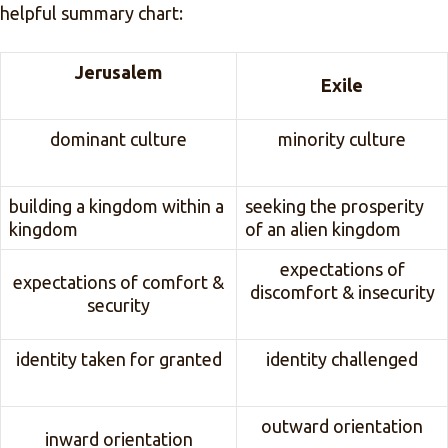
helpful summary chart:
Jerusalem
Exile
dominant culture
minority culture
building a kingdom within a
seeking the prosperity
kingdom
of an alien kingdom
expectations of
expectations of comfort &
discomfort & insecurity
security
identity taken for granted
identity challenged
outward orientation
inward orientation