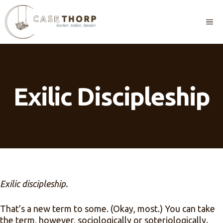
Skip
to
M
content
Exilic Discipleship
Exilic discipleship.
That’s a new term to some. (Okay, most.) You can take
the term, however, sociologically or soteriologically.