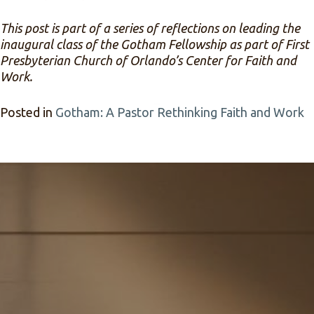
This post is part of a series of reflections on leading the
inaugural class of the Gotham Fellowship as part of First
Presbyterian Church of Orlando’s Center for Faith and
Work.
Posted in
Gotham: A Pastor Rethinking Faith and Work