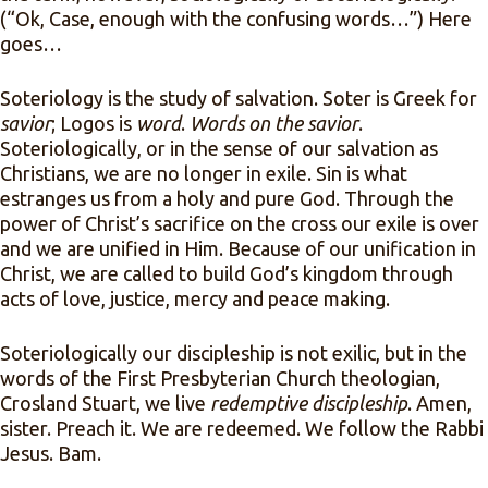
(“Ok, Case, enough with the confusing words…”) Here
goes…
Soteriology is the study of salvation. Soter is Greek for
savior
; Logos is
word
.
Words on the savior
.
Soteriologically, or in the sense of our salvation as
Christians, we are no longer in exile. Sin is what
estranges us from a holy and pure God. Through the
power of Christ’s sacrifice on the cross our exile is over
and we are unified in Him. Because of our unification in
Christ, we are called to build God’s kingdom through
acts of love, justice, mercy and peace making.
Soteriologically our discipleship is not exilic, but in the
words of the First Presbyterian Church theologian,
Crosland Stuart, we live
redemptive discipleship
. Amen,
sister. Preach it. We are redeemed. We follow the Rabbi
Jesus. Bam.