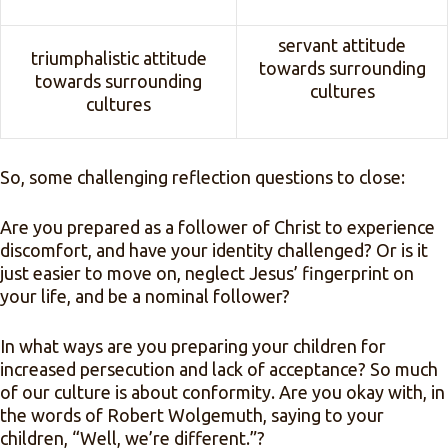
servant attitude
triumphalistic attitude
towards surrounding
towards surrounding
cultures
cultures
So, some challenging reflection questions to close:
Are you prepared as a follower of Christ to experience
discomfort, and have your identity challenged? Or is it
just easier to move on, neglect Jesus’ fingerprint on
your life, and be a nominal follower?
In what ways are you preparing your children for
increased persecution and lack of acceptance? So much
of our culture is about conformity. Are you okay with, in
the words of Robert Wolgemuth, saying to your
children, “Well, we’re different.”?