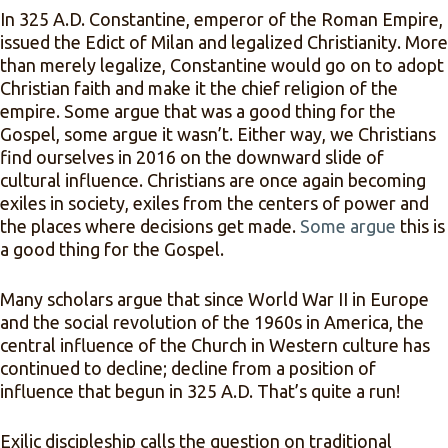
In 325 A.D. Constantine, emperor of the Roman Empire,
issued the Edict of Milan and legalized Christianity. More
than merely legalize, Constantine would go on to adopt
Christian faith and make it the chief religion of the
empire. Some argue that was a good thing for the
Gospel, some argue it wasn’t. Either way, we Christians
find ourselves in 2016 on the downward slide of
cultural influence. Christians are once again becoming
exiles in society, exiles from the centers of power and
the places where decisions get made.
Some argue
this is
a good thing for the Gospel.
Many scholars argue that since World War II in Europe
and the social revolution of the 1960s in America, the
central influence of the Church in Western culture has
continued to decline; decline from a position of
influence that begun in 325 A.D. That’s quite a run!
Exilic discipleship calls the question on traditional