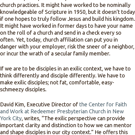
church practices. It might have worked to be nominally
knowledgeable of Scripture in 1950, but it doesn’t today
if one hopes to truly follow Jesus and build his kingdom.
It might have worked in former days to have your name
on the roll of a church and send in a check every so
often. Yet, today, church affiliation can put you in
danger with your employer, risk the sneer of a neighbor,
or incur the wrath of a secular family member.
If we are to be disciples in an exilic context, we have to
think differently and disciple differently. We have to
make exilic disciples; not fat, comfortable, easy-
schmeezy disciples.
David Kim, Executive Director of
the Center for Faith
and Work at Redeemer Presbyterian Church in New
York City
, writes, “The exilic perspective can provide
important clarity and distinction to how we can mentor
and shape disciples in our city context.” He offers this